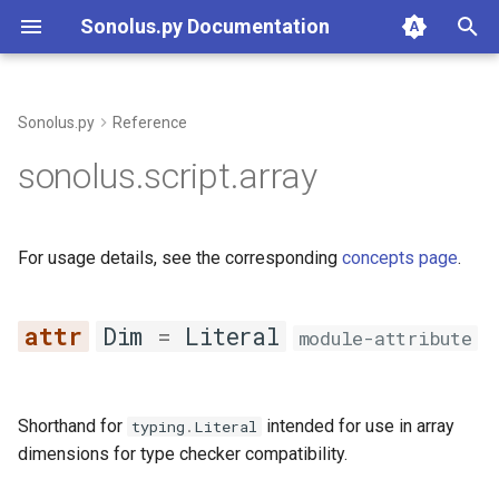
Sonolus.py Documentation
T
y
Sonolus.py
Reference
Overview
array
p
sonolus.script.array
e
Types
Dim
t
For usage details, see the corresponding
concepts page
.
Constructs
Array
o
Builtins
__contains__
s
Dim
=
Literal
module-attribute
t
Project
__eq__
a
Resources & Declarations
__getitem__
Shorthand for
intended for use in array
typing
.
Literal
r
dimensions for type checker compatibility.
t
Command Line
__iter__