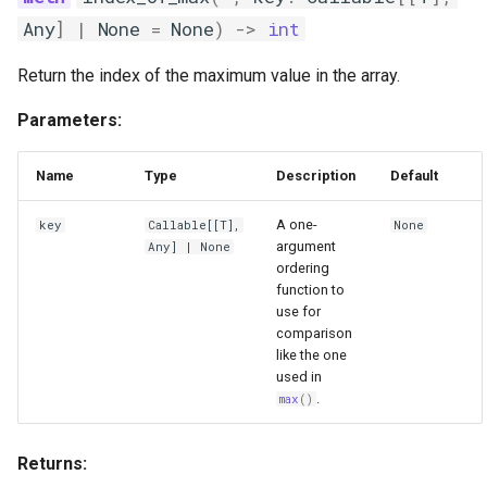
Any
]
|
None
=
None
)
->
int
Return the index of the maximum value in the array.
Parameters:
Name
Type
Description
Default
A one-
key
Callable
[[
T
],
None
argument
Any
] | None
ordering
function to
use for
comparison
like the one
used in
.
max
()
Returns: