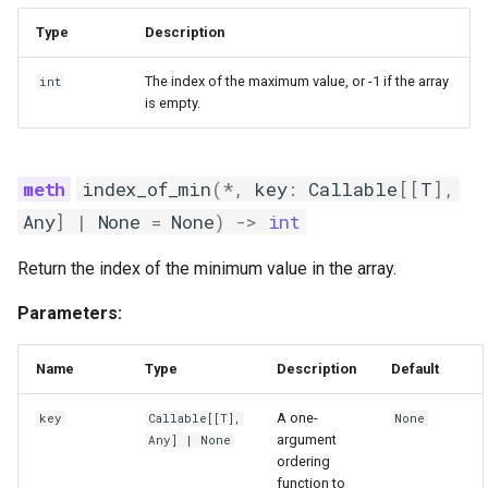
Type
Description
The index of the maximum value, or -1 if the array
int
is empty.
index_of_min
(
*
,
key
:
Callable
[[
T
],
Any
]
|
None
=
None
)
->
int
Return the index of the minimum value in the array.
Parameters:
Name
Type
Description
Default
A one-
key
Callable
[[
T
],
None
argument
Any
] | None
ordering
function to