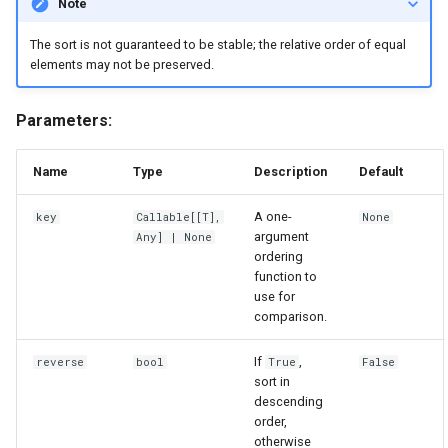
Note
The sort is not guaranteed to be stable; the relative order of equal
elements may not be preserved.
Parameters:
Name
Type
Description
Default
A one-
key
Callable
[[
T
],
None
argument
Any
] | None
ordering
function to
use for
comparison.
If
,
reverse
bool
True
False
sort in
descending
order,
otherwise