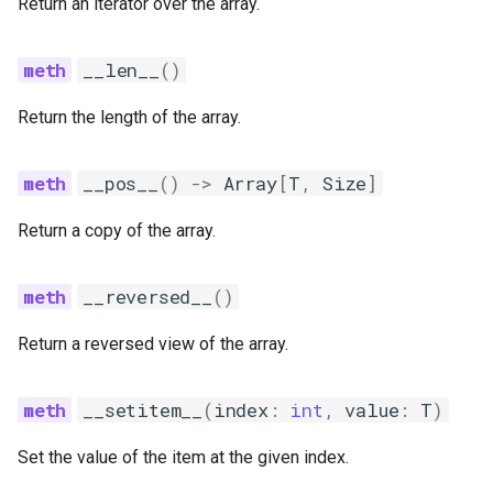
Return an iterator over the array.
__len__
()
Return the length of the array.
__pos__
()
->
Array
[
T
,
Size
]
Return a copy of the array.
__reversed__
()
Return a reversed view of the array.
__setitem__
(
index
:
int
,
value
:
T
)
Set the value of the item at the given index.