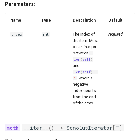
Parameters:
unchecked
ArrayMeta
Name
Type
Description
Default
The index of
required
index
int
__pos__
the item. Must
be an integer
between
-
len
(
self
)
and
len
(
self
)
-
, where a
1
negative
index counts
from the end
of the array.
__iter__
()
->
SonolusIterator
[
T
]