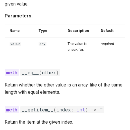
given value.
index_of_min
Parameters:
last_index
Name
Type
Description
Default
reverse
The value to
required
value
Any
set_unchecked
check for.
shuffle
__eq__
(
other
)
size
Return whether the other value is an array-like of the same
sort
length with equal elements.
swap
__getitem__
(
index
:
int
)
->
T
swap_unchecked
Return the item at the given index.