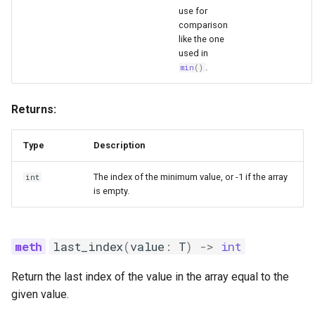
use for
comparison
like the one
used in
.
min
()
Returns:
Type
Description
The index of the minimum value, or -1 if the array
int
is empty.
last_index
(
value
:
T
)
->
int
Return the last index of the value in the array equal to the
given value.