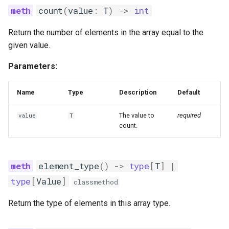
count
(
value
:
T
)
->
int
Return the number of elements in the array equal to the
given value.
Parameters:
Name
Type
Description
Default
The value to
required
value
T
count.
element_type
()
->
type
[
T
]
|
type
[
Value
]
classmethod
Return the type of elements in this array type.