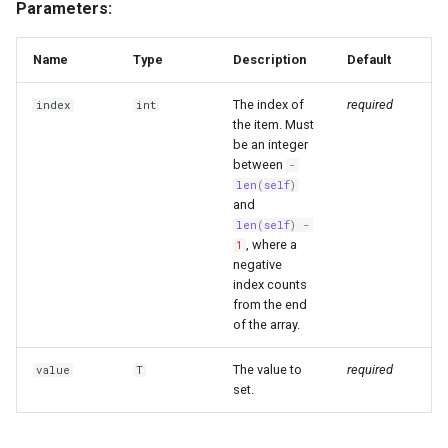
Parameters:
Name
Type
Description
Default
The index of
required
index
int
the item. Must
be an integer
between
-
len
(
self
)
and
len
(
self
)
-
, where a
1
negative
index counts
from the end
of the array.
The value to
required
value
T
set.