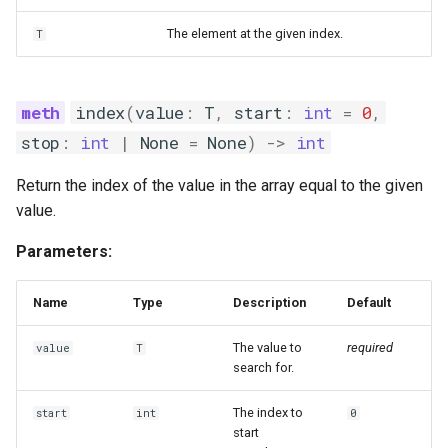
The element at the given index.
T
index
(
value
:
T
,
start
:
int
=
0
,
stop
:
int
|
None
=
None
)
->
int
Return the index of the value in the array equal to the given
value.
Parameters:
Name
Type
Description
Default
The value to
required
value
T
search for.
The index to
start
int
0
start