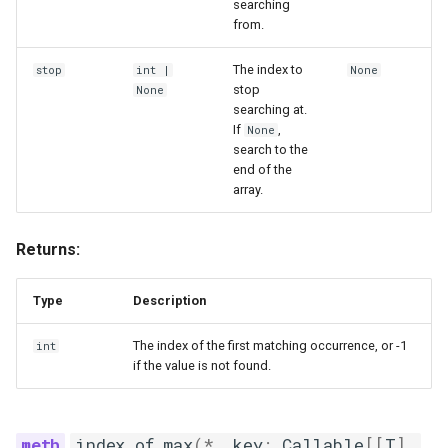
searching
from.
The index to
stop
int
|
None
stop
None
searching at.
If
,
None
search to the
end of the
array.
Returns:
Type
Description
The index of the first matching occurrence, or -1
int
if the value is not found.
index_of_max
(
*
,
key
:
Callable
[[
T
],