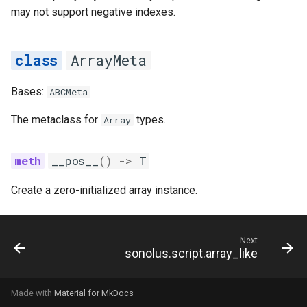
may not support negative indexes.
ArrayMeta
Bases:
ABCMeta
The metaclass for
types.
Array
__pos__
()
->
T
Create a zero-initialized array instance.
Next
sonolus.script.array_like
Made with
Material for MkDocs