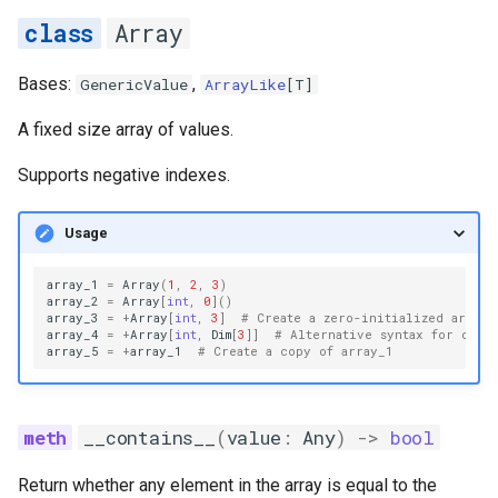
s
Array
__len__
e
Bases:
,
GenericValue
ArrayLike
[
T
]
__pos__
a
A fixed size array of values.
r
__reversed__
Supports negative indexes.
c
__setitem__
h
Usage
count
i
array_1
=
Array
(
1
,
2
,
3
)
n
array_2
=
Array
[
int
,
0
]()
element_type
array_3
=
+
Array
[
int
,
3
]
# Create a zero-initialized array
array_4
=
+
Array
[
int
,
Dim
[
3
]]
# Alternative syntax for comp
g
array_5
=
+
array_1
# Create a copy of array_1
get_unchecked
index
__contains__
(
value
:
Any
)
->
bool
index_of_max
Return whether any element in the array is equal to the