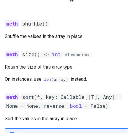
set.
shuffle
()
Shuffle the values in the array in place.
size
()
->
int
classmethod
Return the size of this array type.
On instances, use
instead.
len
(
array
)
sort
(
*
,
key
:
Callable
[[
T
],
Any
]
|
None
=
None
,
reverse
:
bool
=
False
)
Sort the values in the array in place.