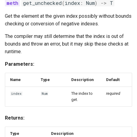
get_unchecked
(
index
:
Num
)
->
T
Get the element at the given index possibly without bounds
checking or conversion of negative indexes.
The compiler may still determine that the index is out of
bounds and throw an error, but it may skip these checks at
runtime.
Parameters:
Name
Type
Description
Default
The index to
required
index
Num
get.
Returns:
Type
Description