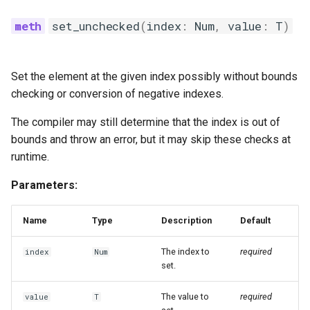
set_unchecked
(
index
:
Num
,
value
:
T
)
Set the element at the given index possibly without bounds
checking or conversion of negative indexes.
The compiler may still determine that the index is out of
bounds and throw an error, but it may skip these checks at
runtime.
Parameters:
Name
Type
Description
Default
The index to
required
index
Num
set.
The value to
required
value
T