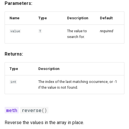
Parameters:
Name
Type
Description
Default
The value to
required
value
T
search for.
Returns:
Type
Description
The index of the last matching occurrence, or -1
int
if the value is not found.
reverse
()
Reverse the values in the array in place.