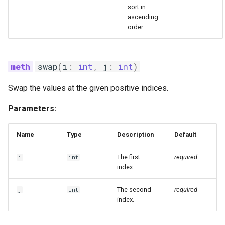
sort in
ascending
order.
swap
(
i
:
int
,
j
:
int
)
Swap the values at the given positive indices.
Parameters:
Name
Type
Description
Default
The first
required
i
int
index.
The second
required
j
int
index.