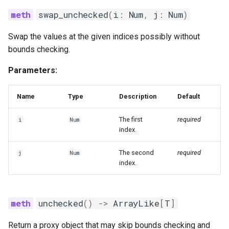
swap_unchecked
(
i
:
Num
,
j
:
Num
)
Swap the values at the given indices possibly without
bounds checking.
Parameters:
Name
Type
Description
Default
The first
required
i
Num
index.
The second
required
j
Num
index.
unchecked
()
->
ArrayLike
[
T
]
Return a proxy object that may skip bounds checking and