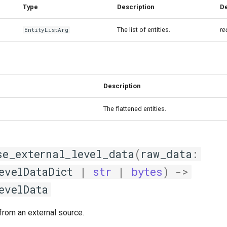
Type
Description
De
The list of entities.
re
EntityListArg
Description
The flattened entities.
se_external_level_data
(
raw_data
:
evelDataDict
|
str
|
bytes
)
->
evelData
from an external source.