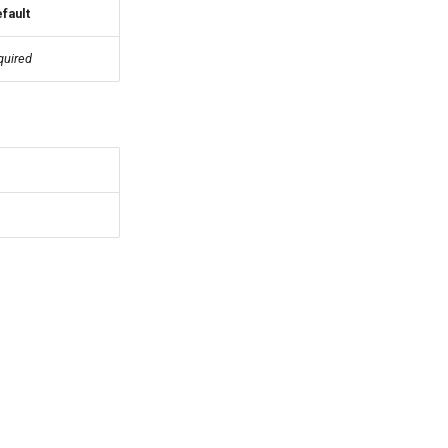
fault
quired