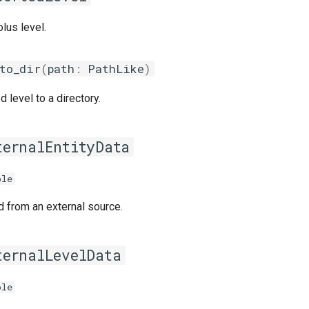
lus level.
to_dir
(
path
:
PathLike
)
 level to a directory.
ternalEntityData
ple
d from an external source.
ternalLevelData
ple