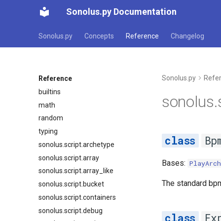
Sonolus.py Documentation
Sonolus.py
Concepts
Reference
Changelog
Sonolus.py
Refe
Reference
builtins
sonolus.s
math
random
typing
Bp
sonolus.script.archetype
sonolus.script.array
Bases:
PlayArch
sonolus.script.array_like
The standard bp
sonolus.script.bucket
sonolus.script.containers
sonolus.script.debug
Ex