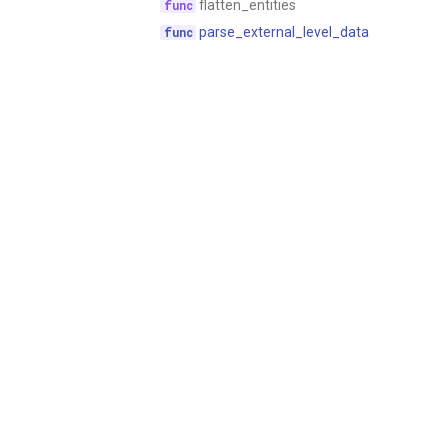
flatten_entities
parse_external_level_data