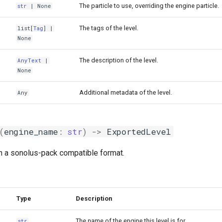
The particle to use, overriding the engine particle.
str
| None
The tags of the level.
list
[
Tag
] |
None
The description of the level.
AnyText
|
None
Additional metadata of the level.
Any
(
engine_name
:
str
)
->
ExportedLevel
in a sonolus-pack compatible format.
Type
Description
The name of the engine this level is for.
str