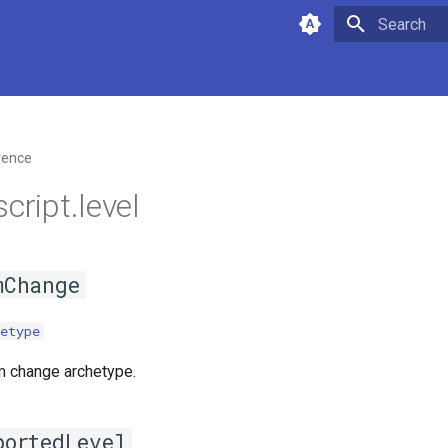
Type to star
rence
cript.level
mChange
etype
m change archetype.
portedLevel