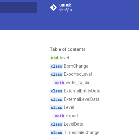
GitHub
8
0
t searching
Table of contents
level
BpmChange
ExportedLevel
write_to_dir
ExternalEntityData
ExternalLevelData
Level
export
LevelData
TimescaleChange