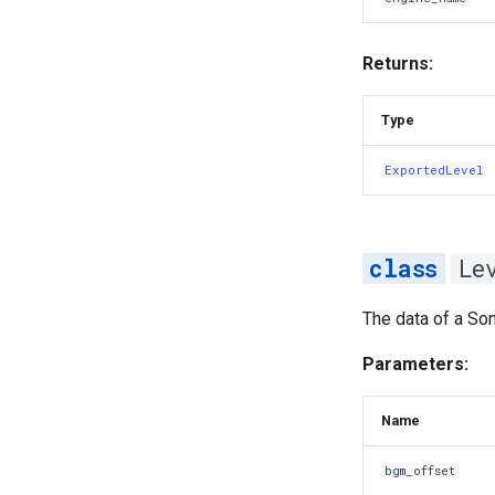
Returns:
Type
ExportedLevel
Le
The data of a Son
Parameters:
Name
bgm_offset