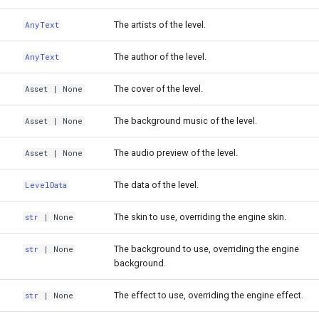
The artists of the level.
AnyText
The author of the level.
AnyText
The cover of the level.
Asset
| None
The background music of the level.
Asset
| None
The audio preview of the level.
Asset
| None
The data of the level.
LevelData
The skin to use, overriding the engine skin.
str
| None
The background to use, overriding the engine
str
| None
background.
The effect to use, overriding the engine effect.
str
| None