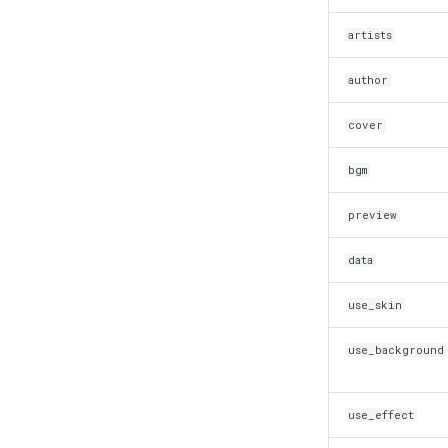
artists
author
cover
bgm
preview
data
use_skin
use_background
use_effect