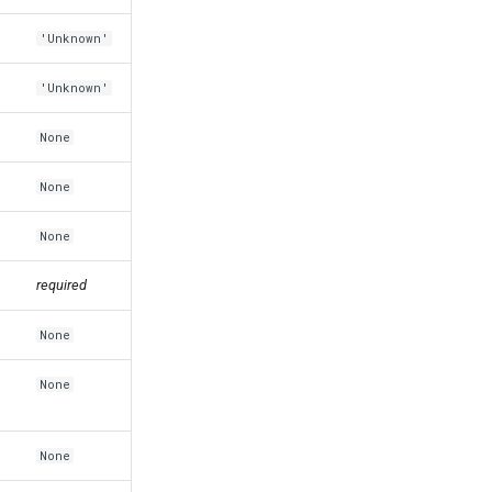
'Unknown'
'Unknown'
None
None
None
required
None
None
None