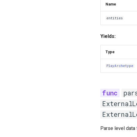
Name
entities
Yields:
Type
PlayArchetype
par
ExternalL
ExternalL
Parse level data 