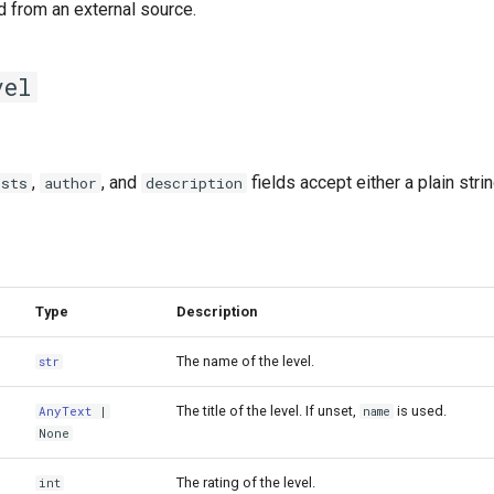
d from an external source.
vel
,
, and
fields accept either a plain stri
ists
author
description
Type
Description
The name of the level.
str
The title of the level. If unset,
is used.
AnyText
|
name
None
The rating of the level.
int