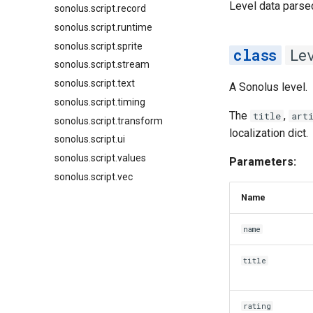
Level data parse
sonolus.script.record
sonolus.script.runtime
sonolus.script.sprite
Le
sonolus.script.stream
sonolus.script.text
A Sonolus level.
sonolus.script.timing
The
,
title
art
sonolus.script.transform
localization dict.
sonolus.script.ui
sonolus.script.values
Parameters:
sonolus.script.vec
Name
name
title
rating