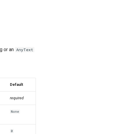
ng or an
AnyText
Default
required
None
0