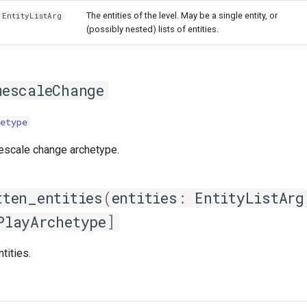
The entities of the level. May be a single entity, or
EntityListArg
(possibly nested) lists of entities.
mescaleChange
etype
escale change archetype.
tten_entities
(
entities
:
EntityListArg
PlayArchetype
]
ntities.