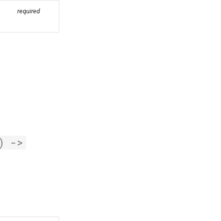
required
)
->