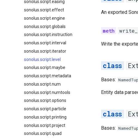
sonolus.script.easing
sonolus.script.effect
An exported Sono
sonolus.script.engine
sonolus.script.globals
write_
sonolus.script.instruction
sonolus.script.interval
Write the exported
sonolus.script.iterator
sonolus.script.level
Ex
sonolus.script.maybe
sonolus.script.metadata
Bases:
NamedTu
sonolus.script.num
Entity data parse
sonolus.script.numtools
sonolus.script.options
sonolus.script.particle
Ex
sonolus.script.printing
sonolus.script.project
Bases:
NamedTu
sonolus.script.quad