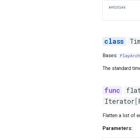
entities
Ti
Bases:
PlayArch
The standard tim
fla
Iterator
[
Flatten a list of e
Parameters: