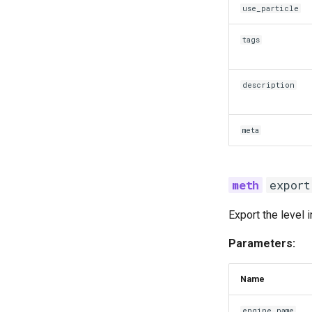
use_particle
tags
description
meta
export
Export the level 
Parameters:
Name
engine_name