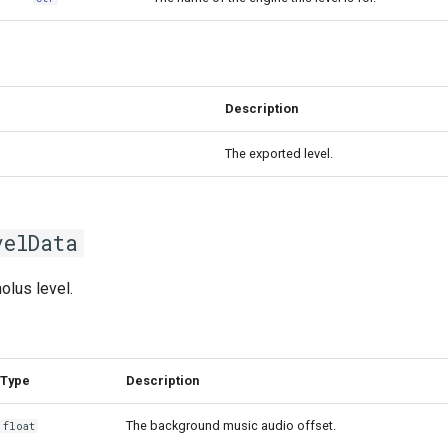
Description
The exported level.
velData
olus level.
Type
Description
The background music audio offset.
float