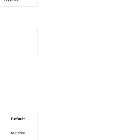
Default
required