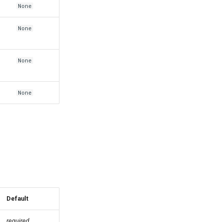
None
None
None
None
Default
required