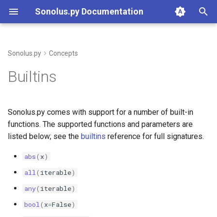
Sonolus.py Documentation
T
y
Sonolus.py
Concepts
Standard library modules
builtins
p
Builtins
e
math
math
t
Sonolus.py comes with support for a number of built-in
random
random
o
functions. The supported functions and parameters are
listed below; see the
builtins
reference for full signatures.
typing
typing
s
t
abs
(
x
)
sonolus.script.archetype
a
all
(
iterable
)
sonolus.script.array
any
(
iterable
)
r
bool
(
x
=
False
)
t
sonolus.script.array_like