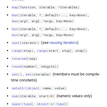
sonolus.script.iterator
map
(
function
,
iterable
,
*
iterables
)
,
max
(
iterable
,
*
,
default
=...
,
key
=
None
)
sonolus.script.level
max
(
arg1
,
arg2
,
*
args
,
key
=
None
)
,
sonolus.script.maybe
min
(
iterable
,
*
,
default
=...
,
key
=
None
)
min
(
arg1
,
arg2
,
*
args
,
key
=
None
)
sonolus.script.metadata
(see
reusing iterators
)
next
(
iterator
)
,
range
(
stop
)
range
(
start
,
stop
[,
step
])
sonolus.script.num
reversed
(
seq
)
sonolus.script.numtools
round
(
number
[,
ndigits
])
,
(members must be compile-
set
()
set
(
iterable
)
sonolus.script.options
time constants)
sonolus.script.particle
setattr
(
object
,
name
,
value
)
(numeric values only)
sum
(
iterable
,
start
=
0
)
sonolus.script.printing
super
(
type
[,
object
-
or
-
type
])