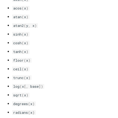
sonolus.script.ui
acos
(
x
)
sonolus.script.values
atan
(
x
)
atan2
(
y
,
x
)
sonolus.script.vec
sinh
(
x
)
cosh
(
x
)
tanh
(
x
)
floor
(
x
)
ceil
(
x
)
trunc
(
x
)
log
(
x
[,
base
])
sqrt
(
x
)
degrees
(
x
)
radians
(
x
)