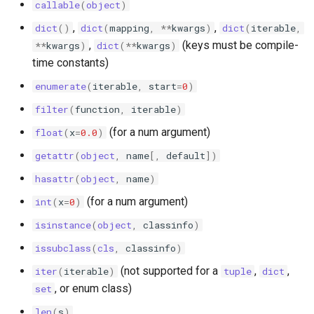
callable
(
object
)
s
sonolus.script.bucket
,
,
dict
()
dict
(
mapping
,
**
kwargs
)
dict
(
iterable
,
e
,
(keys must be compile-
**
kwargs
)
dict
(
**
kwargs
)
sonolus.script.containers
a
time constants)
r
enumerate
(
iterable
,
start
=
0
)
sonolus.script.debug
filter
(
function
,
iterable
)
c
sonolus.script.easing
(for a num argument)
float
(
x
=
0.0
)
h
getattr
(
object
,
name
[,
default
])
sonolus.script.effect
i
hasattr
(
object
,
name
)
n
sonolus.script.engine
(for a num argument)
int
(
x
=
0
)
g
isinstance
(
object
,
classinfo
)
sonolus.script.globals
issubclass
(
cls
,
classinfo
)
sonolus.script.instruction
(not supported for a
,
,
iter
(
iterable
)
tuple
dict
, or enum class)
set
sonolus.script.interval
len
(
s
)