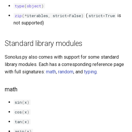
sonolus.script.project
type
(
object
)
(
is
zip
(
*
iterables
,
strict
=
False
)
strict
=
True
sonolus.script.quad
not supported)
sonolus.script.record
Standard library modules
sonolus.script.runtime
Sonolus.py also comes with support for some standard
sonolus.script.sprite
library modules. Each has a corresponding reference page
with full signatures:
math
,
random
, and
typing
.
sonolus.script.stream
math
sonolus.script.text
sin
(
x
)
sonolus.script.timing
cos
(
x
)
sonolus.script.transform
tan
(
x
)
asin
(
x
)