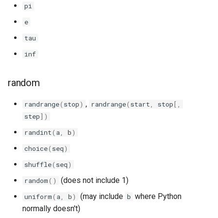
pi
e
tau
inf
random
,
randrange
(
stop
)
randrange
(
start
,
stop
[,
step
])
randint
(
a
,
b
)
choice
(
seq
)
shuffle
(
seq
)
(does not include 1)
random
()
(may include
where Python
uniform
(
a
,
b
)
b
normally doesn't)