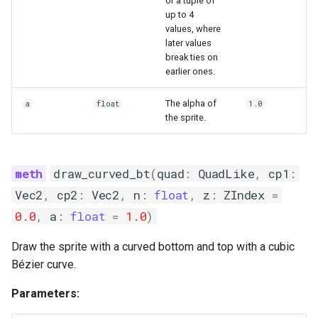
or a tuple of
up to 4
values, where
later values
break ties on
earlier ones.
The alpha of
a
float
1.0
the sprite.
draw_curved_bt
(
quad
:
QuadLike
,
cp1
:
Vec2
,
cp2
:
Vec2
,
n
:
float
,
z
:
ZIndex
=
0.0
,
a
:
float
=
1.0
)
Draw the sprite with a curved bottom and top with a cubic
Bézier curve.
Parameters: