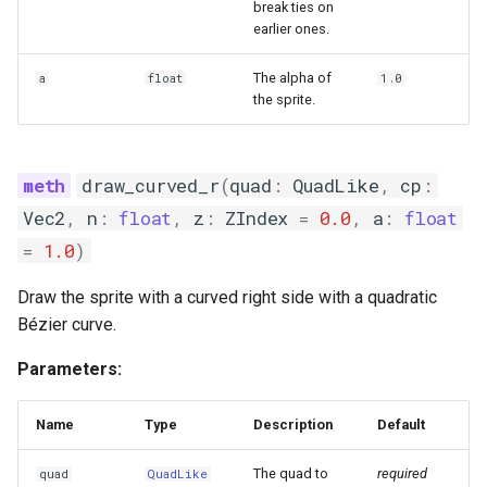
break ties on
earlier ones.
The alpha of
a
float
1.0
the sprite.
draw_curved_r
(
quad
:
QuadLike
,
cp
:
Vec2
,
n
:
float
,
z
:
ZIndex
=
0.0
,
a
:
float
=
1.0
)
Draw the sprite with a curved right side with a quadratic
Bézier curve.
Parameters:
Name
Type
Description
Default
The quad to
required
quad
QuadLike