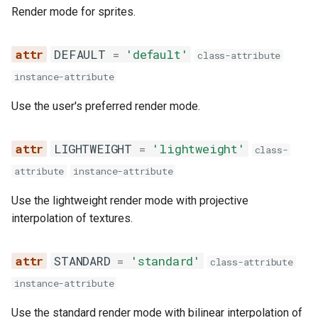
s
Render mode for sprites.
is_available
e
DEFAULT
=
'default'
class-attribute
draw
a
instance-attribute
r
draw_curved_b
Use the user's preferred render mode.
c
draw_curved_bt
h
LIGHTWEIGHT
=
'lightweight'
class-
draw_curved_l
i
attribute
instance-attribute
n
draw_curved_lr
Use the lightweight render mode with projective
g
interpolation of textures.
draw_curved_r
STANDARD
=
'standard'
class-attribute
draw_curved_t
instance-attribute
SpriteGroup
Use the standard render mode with bilinear interpolation of