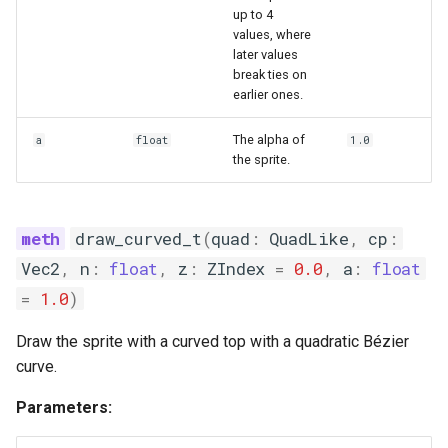
up to 4
values, where
later values
break ties on
earlier ones.
The alpha of
a
float
1.0
the sprite.
draw_curved_t
(
quad
:
QuadLike
,
cp
:
Vec2
,
n
:
float
,
z
:
ZIndex
=
0.0
,
a
:
float
=
1.0
)
Draw the sprite with a curved top with a quadratic Bézier
curve.
Parameters: