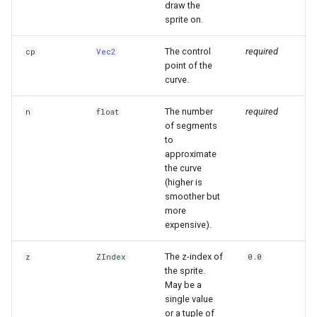
draw the
sprite on.
The control
required
cp
Vec2
point of the
curve.
The number
required
n
float
of segments
to
approximate
the curve
(higher is
smoother but
more
expensive).
The z-index of
z
ZIndex
0.0
the sprite.
May be a
single value
or a tuple of