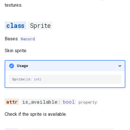
textures.
__getitem__
__len__
Sprite
__setitem__
Bases:
Record
get_unchecked
Skin sprite.
StandardSprite
Usage
pad_z_indexes
Sprite
(
id
:
int
)
skin
is_available
:
bool
property
sprite
Check if the sprite is available.
sprite_group