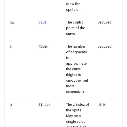
draw the
sprite on.
The control
required
cp
Vec2
point of the
curve.
The number
required
n
float
of segments
to
approximate
the curve
(higher is
smoother but
more
expensive).
The z-index of
z
ZIndex
0.0
the sprite.
May be a
single value