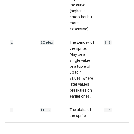
the curve
(higher is
smoother but
more
expensive).
The z-index of
z
ZIndex
0.0
the sprite.
May be a
single value
or a tuple of
up to 4
values, where
later values
break ties on
earlier ones.
The alpha of
a
float
1.0
the sprite.