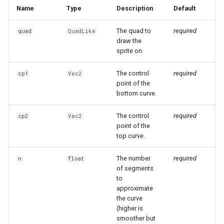
Name
Type
Description
Default
The quad to
required
quad
QuadLike
draw the
sprite on.
The control
required
cp1
Vec2
point of the
bottom curve.
The control
required
cp2
Vec2
point of the
top curve.
The number
required
n
float
of segments
to
approximate
the curve
(higher is
smoother but