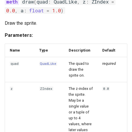
draw
(
quad
:
QuadLike
,
z
:
ZIndex
=
0.0
,
a
:
float
=
1.0
)
Draw the sprite.
Parameters:
Name
Type
Description
Default
The quad to
required
quad
QuadLike
draw the
sprite on.
The z-index of
z
ZIndex
0.0
the sprite.
May be a
single value
or a tuple of
up to 4
values, where
later values