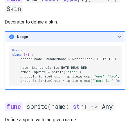
Skin
Decorator to define a skin.
Usage
@skin
class
Skin
:
render_mode
:
RenderMode
=
RenderMode
.
LIGHTWEIGHT
note
:
StandardSprite
.
NOTE_HEAD_RED
other
:
Sprite
=
sprite
(
"other"
)
group_1
:
SpriteGroup
=
sprite_group
([
"one"
,
"two"
,
"thr
group_2
:
SpriteGroup
=
sprite_group
(
f
"name_
{
i
}
"
for
i
i
sprite
(
name
:
str
)
->
Any
Define a sprite with the given name.