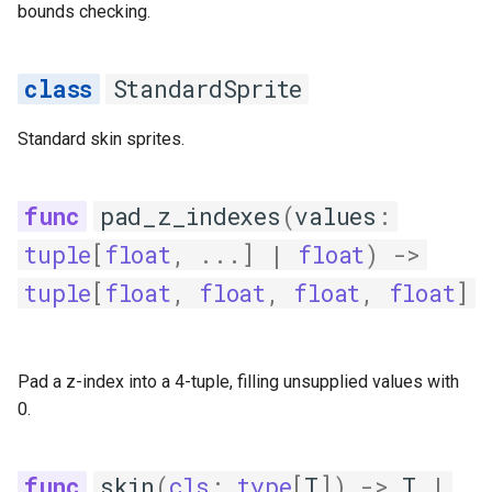
bounds checking.
StandardSprite
Standard skin sprites.
pad_z_indexes
(
values
:
tuple
[
float
,
...
]
|
float
)
->
tuple
[
float
,
float
,
float
,
float
]
Pad a z-index into a 4-tuple, filling unsupplied values with
0.
skin
(
cls
:
type
[
T
])
->
T
|