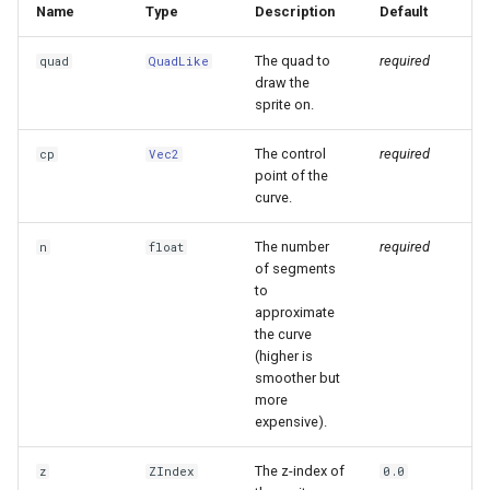
Name
Type
Description
Default
The quad to
required
quad
QuadLike
draw the
sprite on.
The control
required
cp
Vec2
point of the
curve.
The number
required
n
float
of segments
to
approximate
the curve
(higher is
smoother but
more
expensive).
The z-index of
z
ZIndex
0.0