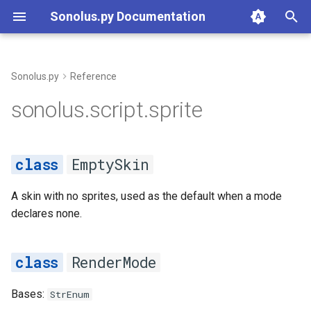
Sonolus.py Documentation
T
y
Sonolus.py
Reference
Overview
sprite
p
sonolus.script.sprite
e
Types
EmptySkin
t
EmptySkin
Constructs
RenderMode
o
Builtins
A skin with no sprites, used as the default when a mode
DEFAULT
s
declares none.
t
Project
LIGHTWEIGHT
a
RenderMode
Resources & Declarations
STANDARD
r
Bases:
StrEnum
t
Command Line
Sprite