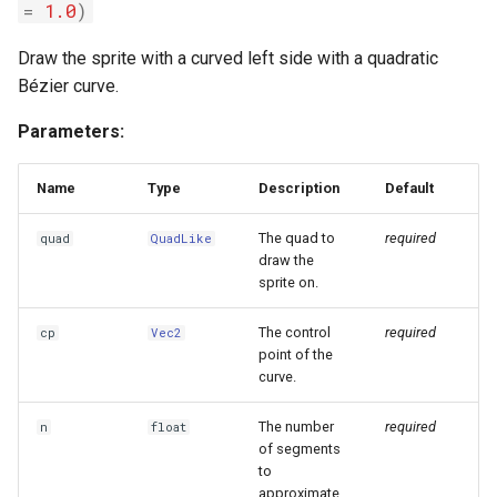
=
1.0
)
Draw the sprite with a curved left side with a quadratic
Bézier curve.
Parameters:
Name
Type
Description
Default
The quad to
required
quad
QuadLike
draw the
sprite on.
The control
required
cp
Vec2
point of the
curve.
The number
required
n
float
of segments
to
approximate