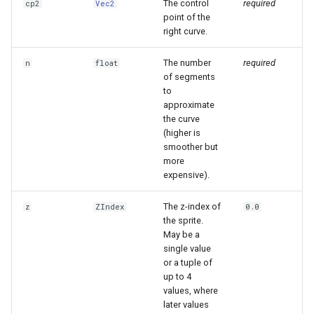
The control
required
cp2
Vec2
point of the
right curve.
The number
required
n
float
of segments
to
approximate
the curve
(higher is
smoother but
more
expensive).
The z-index of
z
ZIndex
0.0
the sprite.
May be a
single value
or a tuple of
up to 4
values, where
later values