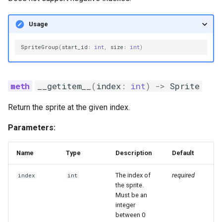
Usage
SpriteGroup
(
start_id
:
int
,
size
:
int
)
__getitem__
(
index
:
int
)
->
Sprite
Return the sprite at the given index.
Parameters:
Name
Type
Description
Default
The index of
required
index
int
the sprite.
Must be an
integer
between 0