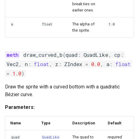
break ties on
earlier ones.
The alpha of
a
float
1.0
the sprite.
draw_curved_b
(
quad
:
QuadLike
,
cp
:
Vec2
,
n
:
float
,
z
:
ZIndex
=
0.0
,
a
:
float
=
1.0
)
Draw the sprite with a curved bottom with a quadratic
Bézier curve.
Parameters:
Name
Type
Description
Default
The quad to
required
quad
QuadLike