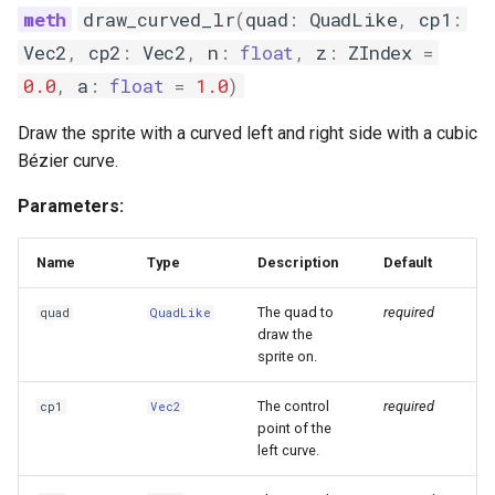
draw_curved_lr
(
quad
:
QuadLike
,
cp1
:
Vec2
,
cp2
:
Vec2
,
n
:
float
,
z
:
ZIndex
=
0.0
,
a
:
float
=
1.0
)
Draw the sprite with a curved left and right side with a cubic
Bézier curve.
Parameters:
Name
Type
Description
Default
The quad to
required
quad
QuadLike
draw the
sprite on.
The control
required
cp1
Vec2
point of the
left curve.