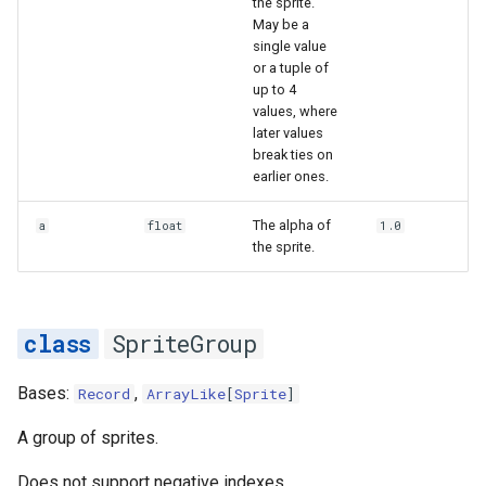
the sprite.
May be a
single value
or a tuple of
up to 4
values, where
later values
break ties on
earlier ones.
The alpha of
a
float
1.0
the sprite.
SpriteGroup
Bases:
,
Record
ArrayLike
[
Sprite
]
A group of sprites.
Does not support negative indexes.