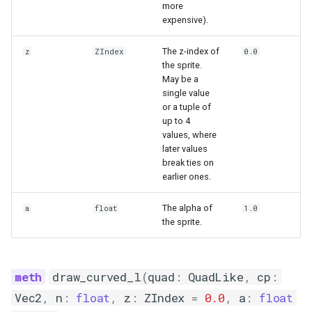
more
expensive).
The z-index of
z
ZIndex
0.0
the sprite.
May be a
single value
or a tuple of
up to 4
values, where
later values
break ties on
earlier ones.
The alpha of
a
float
1.0
the sprite.
draw_curved_l
(
quad
:
QuadLike
,
cp
:
Vec2
,
n
:
float
,
z
:
ZIndex
=
0.0
,
a
:
float