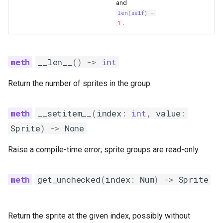
and
len
(
self
)
-
.
1
__len__
()
->
int
Return the number of sprites in the group.
__setitem__
(
index
:
int
,
value
:
Sprite
)
->
None
Raise a compile-time error; sprite groups are read-only.
get_unchecked
(
index
:
Num
)
->
Sprite
Return the sprite at the given index, possibly without