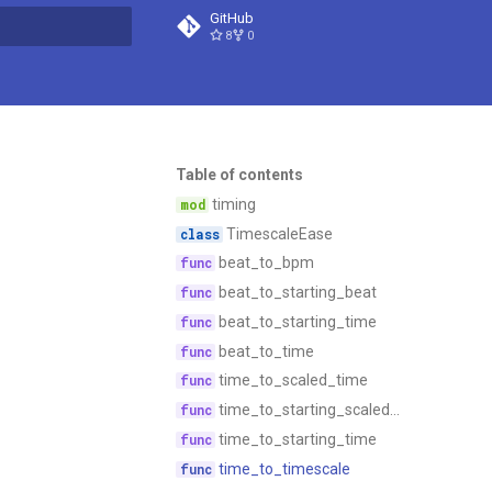
GitHub
8
0
t searching
Table of contents
timing
TimescaleEase
beat_to_bpm
beat_to_starting_beat
beat_to_starting_time
beat_to_time
time_to_scaled_time
time_to_starting_scaled_time
time_to_starting_time
time_to_timescale