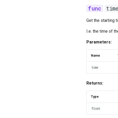
tim
Get the starting 
I.e. the time of 
Parameters:
Name
time
Returns:
Type
float