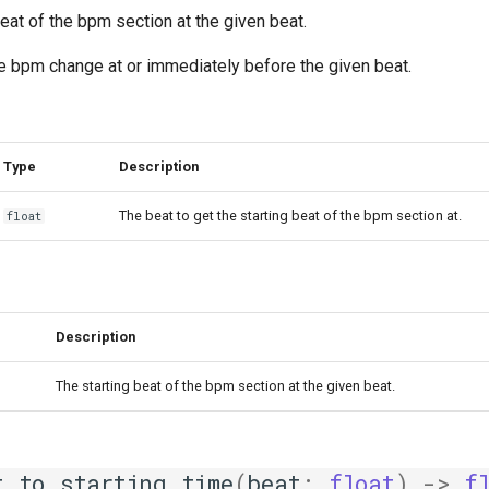
beat of the bpm section at the given beat.
the bpm change at or immediately before the given beat.
Type
Description
The beat to get the starting beat of the bpm section at.
float
Description
The starting beat of the bpm section at the given beat.
t_to_starting_time
(
beat
:
float
)
->
f