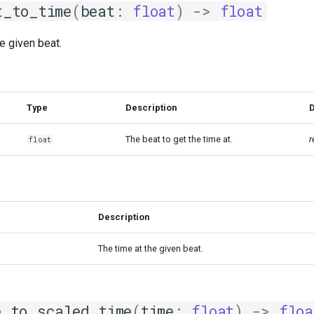
t_to_time
(
beat
:
float
)
->
float
he given beat.
Type
Description
D
The beat to get the time at.
r
float
Description
The time at the given beat.
e_to_scaled_time
(
time
:
float
)
->
floa