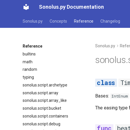
Sonolus.py Documentation
Sonolus.py
Concepts
Reference
Changelog
Sonolus.py
Refe
Reference
builtins
sonolus.
math
random
typing
Ti
sonolus.script.archetype
sonolus.script.array
Bases:
IntEnum
sonolus.script.array_like
The easing type 
sonolus.script.bucket
sonolus.script.containers
sonolus.script.debug
bea