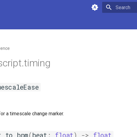
Type to star
rence
script.timing
mescaleEase
for a timescale change marker.
t_to_bpm
(
beat
:
float
)
->
float