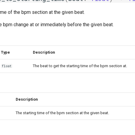
time of the bpm section at the given beat.
the bpm change at or immediately before the given beat.
Type
Description
The beat to get the starting time of the bpm section at.
float
Description
The starting time of the bpm section at the given beat.