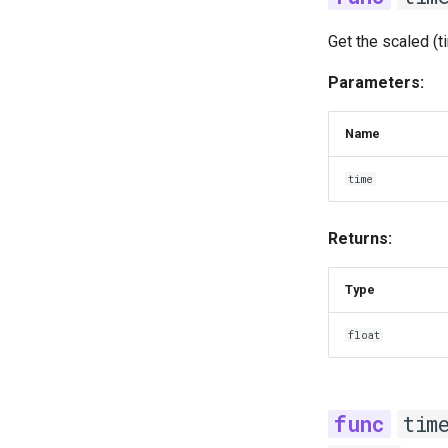
Get the scaled (t
Parameters:
Name
time
Returns:
Type
float
tim