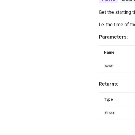
Get the starting 
I.e. the time of 
Parameters:
Name
beat
Returns:
Type
float