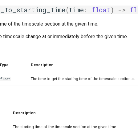
e_to_starting_time
(
time
:
float
)
->
fl
time of the timescale section at the given time.
the timescale change at or immediately before the given time.
Type
Description
The time to get the starting time of the timescale section at.
float
Description
The starting time of the timescale section at the given time.