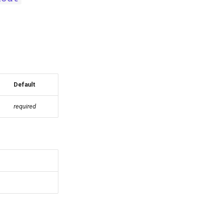
Default
required