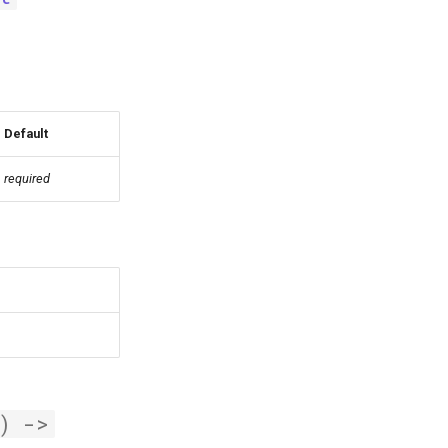
Default
required
)
->