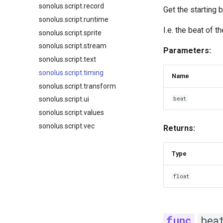
sonolus.script.record
Get the starting 
sonolus.script.runtime
I.e. the beat of 
sonolus.script.sprite
sonolus.script.stream
Parameters:
sonolus.script.text
sonolus.script.timing
Name
sonolus.script.transform
beat
sonolus.script.ui
sonolus.script.values
sonolus.script.vec
Returns:
Type
float
bea