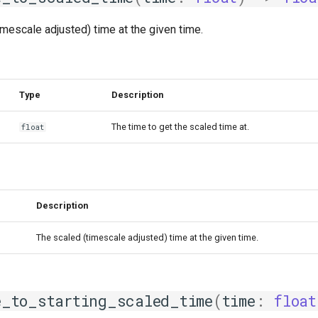
imescale adjusted) time at the given time.
Type
Description
The time to get the scaled time at.
float
Description
The scaled (timescale adjusted) time at the given time.
e_to_starting_scaled_time
(
time
:
float