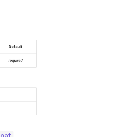
Default
required
loat