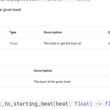
e given beat.
Type
Description
D
The beat to get the bpm at.
r
float
Description
The bpm at the given beat.
t_to_starting_beat
(
beat
:
float
)
->
f