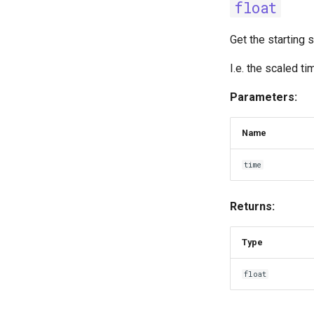
float
Get the starting 
I.e. the scaled t
Parameters:
Name
time
Returns:
Type
float