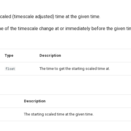
scaled (timescale adjusted) time at the given time.
ime of the timescale change at or immediately before the given ti
Type
Description
The time to get the starting scaled time at.
float
Description
The starting scaled time at the given time.