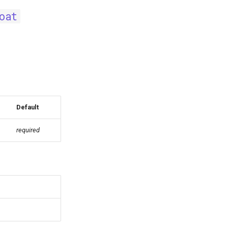
oat
Default
required