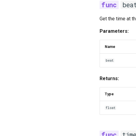
bea
Get the time at t
Parameters:
Name
beat
Returns:
Type
float
tim