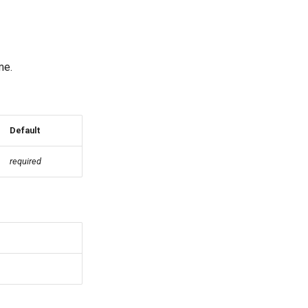
me.
Default
required