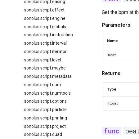
sonolus.script.easing
sonolus.script.effect
Get the bpm at th
sonolus.script.engine
Parameters:
sonolus.script.globals
sonolus.script.instruction
Name
sonolus.script.interval
sonolus.script.iterator
beat
sonolus.script.level
sonolus.script.maybe
Returns:
sonolus.script.metadata
sonolus.script.num
Type
sonolus.script.numtools
sonolus.script.options
float
sonolus.script.particle
sonolus.script.printing
sonolus.script.project
bea
sonolus.script.quad